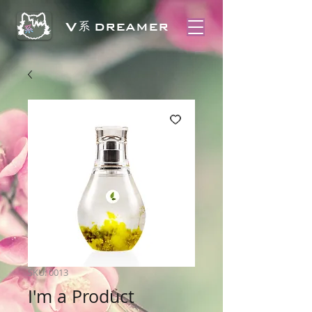
V
系
DREAMER
SKU: 0013
I'm a Product