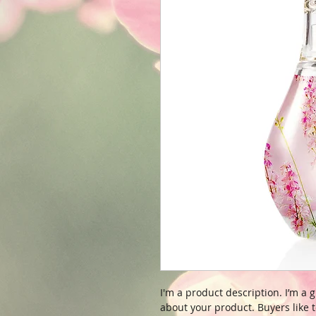
I'm a product description. I’m a 
about your product. Buyers like t