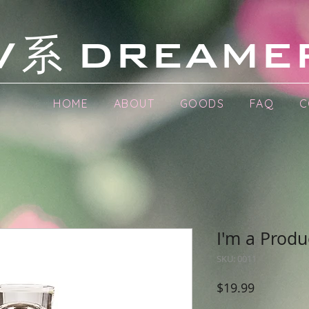
系
V
DREAME
HOME
ABOUT
GOODS
FAQ
C
I'm a Produ
SKU: 0011
Price
$19.99