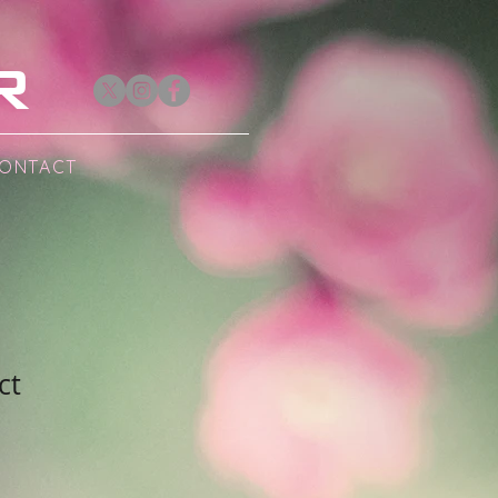
R
ONTACT
ct