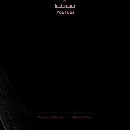
Instagram
YouTube
©
2026 Visual Kei Dreamer. All Rights Reserved
I
Terms and Conditions
Privacy Policy