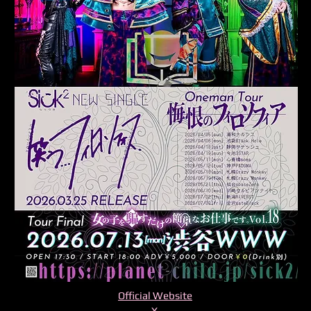
Official Website
X