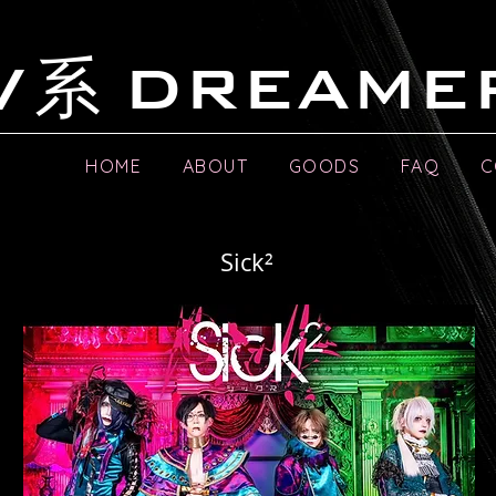
系
V
DREAME
HOME
ABOUT
GOODS
FAQ
C
Sick²