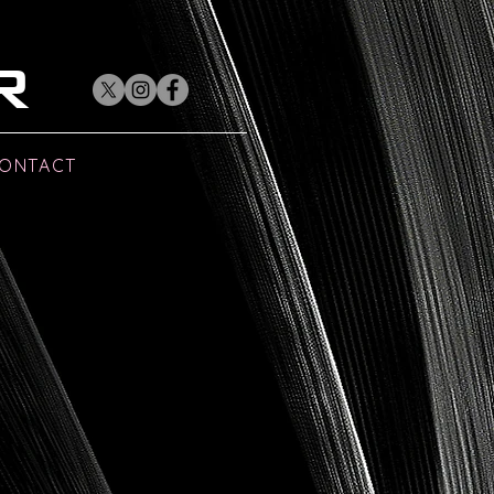
R
ONTACT